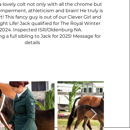
 a lovely colt not only with all the chrome but
emperment, athleticism and brain! He truly is
! This fancy guy is out of our Clever Girl and
ght Life! Jack qualified for The Royal Winter
r 2024. Inspected ISR/Oldenburg NA.
 a full sibling to Jack for 2025! Message for
details