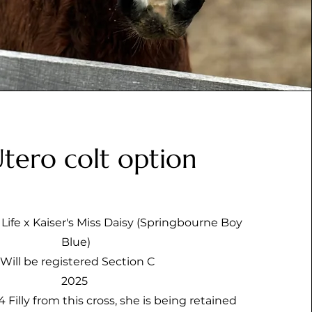
Utero colt option
Life x Kaiser's Miss Daisy (Springbourne Boy
Blue)
Will be registered Section C
2025
 Filly from this cross, she is being retained