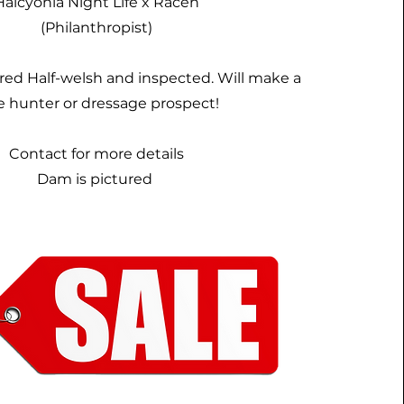
Halcyonia Night Life x Racen
(Philanthropist)
ered Half-welsh and inspected. Will make a
e hunter or dressage prospect!
Contact for more details
Dam is pictured