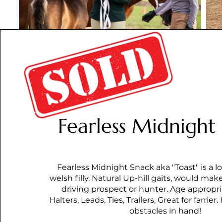
Fearless Midnight
Fearless Midnight Snack aka "Toast" is a lov
welsh filly. Natural Up-hill gaits, would make
driving prospect or hunter. Age appropri
Halters, Leads, Ties, Trailers, Great for farri
obstacles in hand!