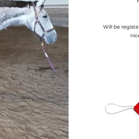
Will be regist
nic