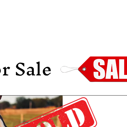
HOME
ABOUT
SALES
MEDIA
r Sale