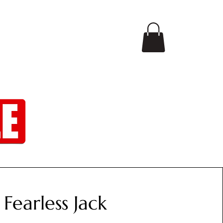
CONTACT
SHOP
Fearless Jack