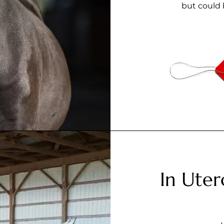
but could 
In Uter