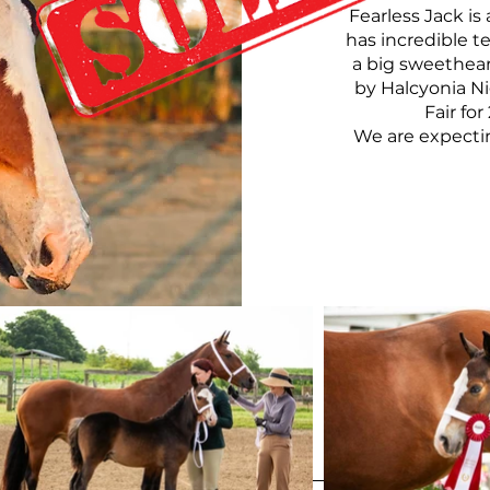
Fearless Jack is
has incredible t
a big sweetheart
by Halcyonia Ni
Fair fo
We are expecting