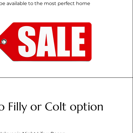
be available to the most perfect home
o Filly or Colt option