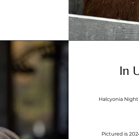
In 
Halcyonia Night 
Pictured is 2024