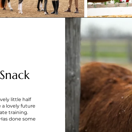
 Snack
ely little half
 a lovely future
ate training.
er. Has done some